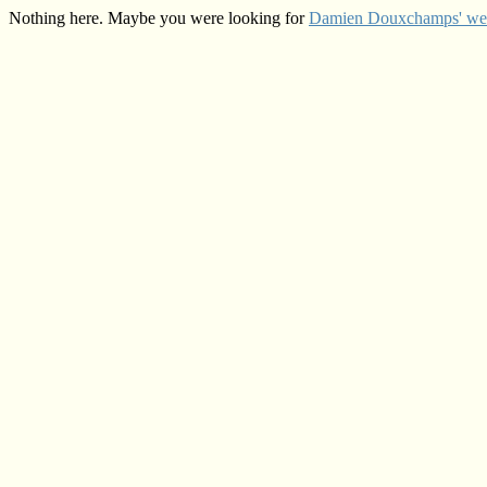
Nothing here. Maybe you were looking for
Damien Douxchamps' web